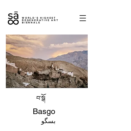
WORLD'S HIGHEST
REGENERATIVE ART
BIENNALE
བ་སྒོ
Basgo
بسگو