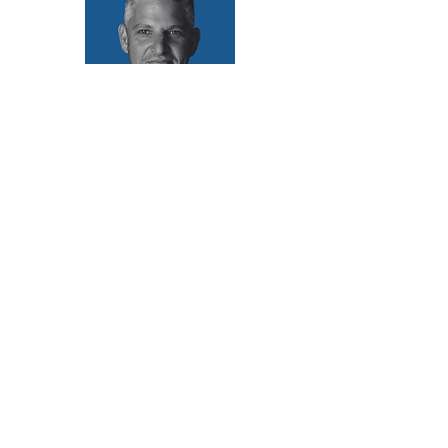
Scheduled Activations of Tom Mùller’s On-site
Regenerative Artwork
2 August | 9:00 AM
4 August | 5:00 PM
6 August | 11:00 AM
8 August | 5:00 PM
Contact sā:
info@saladakh.com
@sabiennale
About
Team and Board