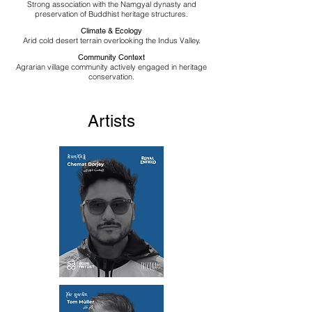
Strong association with the Namgyal dynasty and
preservation of Buddhist heritage structures.
Climate & Ecology
Arid cold desert terrain overlooking the Indus Valley.
Community Context
Agrarian village community actively engaged in heritage
conservation.
Artists