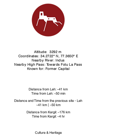
Altitude: 3292 m ​
Coordinates: 34.2722° N, 77.3650° E
Nearby River: Indus
Nearby High Pass: Towards Fotu La Pass
Known for: Former Capital
Distance from Leh: ~41 km
Time from Leh: ~50 min
Distance and Time from the previous site - Leh​
~41 km | ~50 km
Distance from Kargil: ~176 km
Time from Kargil: ~4 hr
Culture & Heritage