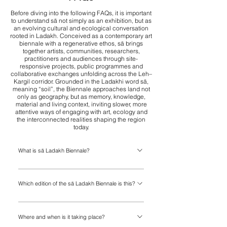
Before diving into the following FAQs, it is important
to understand sā not simply as an exhibition, but as
an evolving cultural and ecological conversation
rooted in Ladakh. Conceived as a contemporary art
biennale with a regenerative ethos, sā brings
together artists, communities, researchers,
practitioners and audiences through site-
responsive projects, public programmes and
collaborative exchanges unfolding across the Leh–
Kargil corridor. Grounded in the Ladakhi word sā,
meaning “soil”, the Biennale approaches land not
only as geography, but as memory, knowledge,
material and living context, inviting slower, more
attentive ways of engaging with art, ecology and
the interconnected realities shaping the region
today.
What is sā Ladakh Biennale?
sā Ladakh is a regenerative contemporary art
Which edition of the sā Ladakh Biennale is this?
biennale taking place across Ladakh’s
landscapes, villages and communities. Grounded
This is the inaugural edition of the sā Ladakh
in the Ladakhi word sā, meaning “soil”, the
Where and when is it taking place?
Biennale. While sā began in 2023 and 2024 as an
Biennale brings together artists, communities,