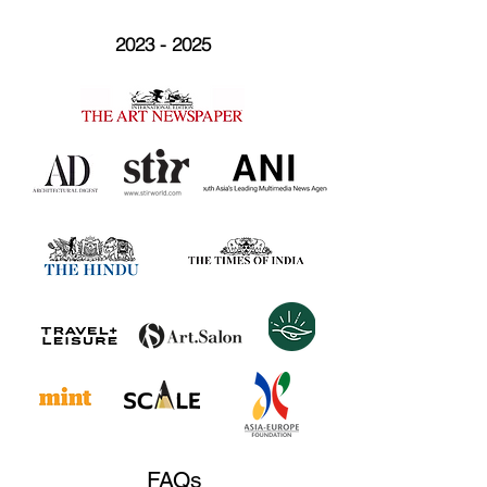
2023 - 2025
FAQs