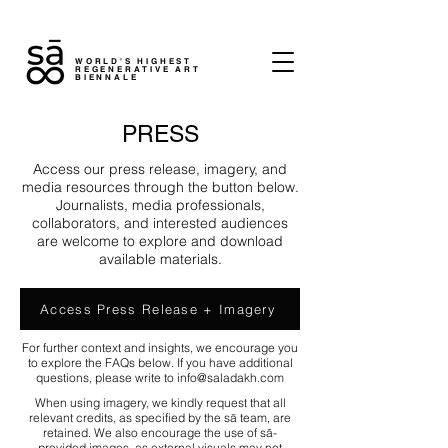
WORLD'S HIGHEST
REGENERATIVE ART
BIENNALE
PRESS
Access our press release, imagery, and
media resources through the button below.
Journalists, media professionals,
collaborators, and interested audiences
are welcome to explore and download
available materials.
Access Press Release + Imagery
For further context and insights, we encourage you
to explore the FAQs below. If you have additional
questions, please write to
info@saladakh.com
When using imagery, we kindly request that all
relevant credits, as specified by the sā team, are
retained. We also encourage the use of sā-
provided images, as external visuals may not