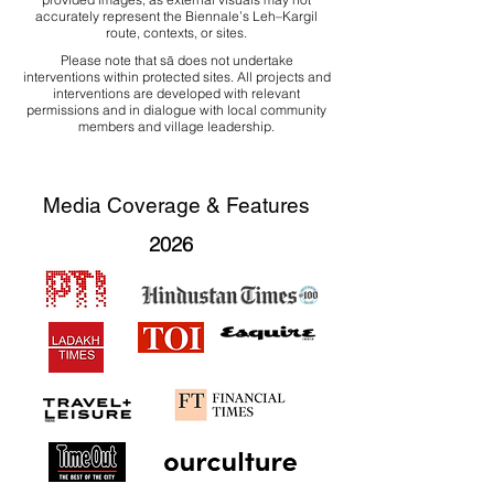
accurately represent the Biennale’s Leh–Kargil
route, contexts, or sites.
Please note that sā does not undertake
interventions within protected sites. All projects and
interventions are developed with relevant
permissions and in dialogue with local community
members and village leadership.
Media Coverage & Features
2026