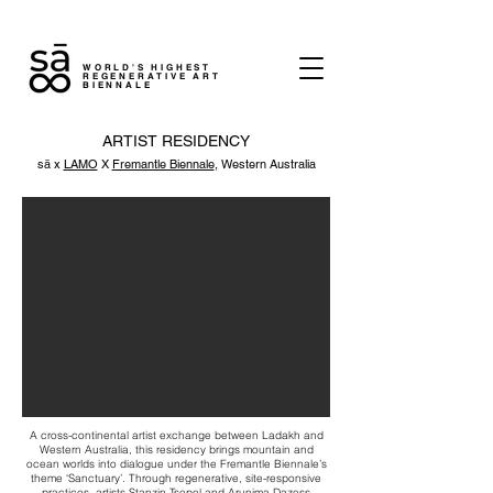
WORLD'S HIGHEST
REGENERATIVE ART
BIENNALE
ARTIST RESIDENCY
sā x
LAMO
X
Fremantle Biennale
, Western Australia
A cross-continental artist exchange between Ladakh and
Western Australia, this residency brings mountain and
ocean worlds into dialogue under the Fremantle Biennale’s
theme ‘Sanctuary’. Through regenerative, site-responsive
practices, artists Stanzin Tsepel and Arunima Dazess