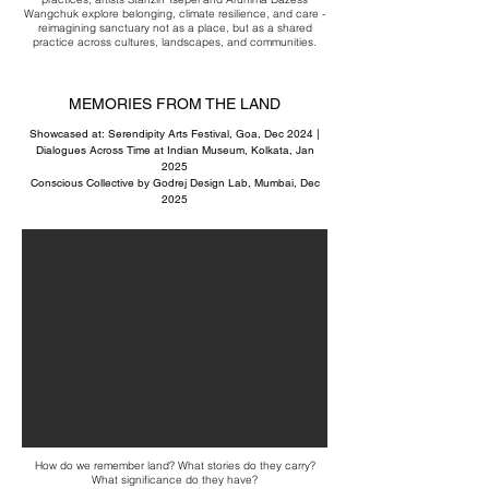
Wangchuk explore belonging, climate resilience, and care -
reimagining sanctuary not as a place, but as a shared
practice across cultures, landscapes, and communities.
MEMORIES FROM THE LAND
Showcased at: Serendipity Arts Festival, Goa, Dec 2024 |
Dialogues Across Time at Indian Museum, Kolkata, Jan
2025
Conscious Collective by Godrej Design Lab, Mumbai, Dec
2025
How do we remember land? What stories do they carry?
What significance do they have?