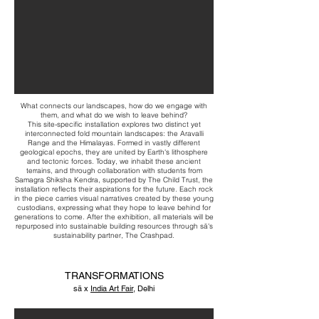
What connects our landscapes, how do we engage with
them, and what do we wish to leave behind?
This site-specific installation explores two distinct yet
interconnected fold mountain landscapes: the Aravalli
Range and the Himalayas. Formed in vastly different
geological epochs, they are united by Earth's lithosphere
and tectonic forces. Today, we inhabit these ancient
terrains, and through collaboration with students from
Samagra Shiksha Kendra, supported by The Child Trust, the
installation reflects their aspirations for the future. Each rock
in the piece carries visual narratives created by these young
custodians, expressing what they hope to leave behind for
generations to come. After the exhibition, all materials will be
repurposed into sustainable building resources through sā's
sustainability partner, The Crashpad.
TRANSFORMATIONS
sā x
India Art Fair
, Delhi