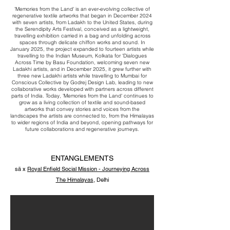
​'Memories from the Land' is an ever-evolving collective of
regenerative textile artworks that began in December 2024
with seven artists, from Ladakh to the United States, during
the Serendipity Arts Festival, conceived as a lightweight,
travelling exhibition carried in a bag and unfolding across
spaces through delicate chiffon works and sound. In
January 2025, the project expanded to fourteen artists while
travelling to the Indian Museum, Kolkata for 'Dialogues
Across Time by Basu Foundation, welcoming seven new
Ladakhi artists, and in December 2025, it grew further with
three new Ladakhi artists while travelling to Mumbai for
Conscious Collective by Godrej Design Lab, leading to new
collaborative works developed with partners across different
parts of India. Today, 'Memories from the Land' continues to
grow as a living collection of textile and sound-based
artworks that convey stories and voices from the
landscapes the artists are connected to, from the Himalayas
to wider regions of India and beyond, opening pathways for
future collaborations and regenerative journeys.
ENTANGLEMENTS
sā x
Royal Enfield Social Mission - Journeying Across
The Himalayas
, Delhi