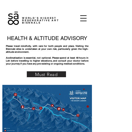
WORLD'S HIGHEST
REGENERATIVE ART
BIENNALE
HEALTH & ALTITUDE ADVISORY
Please travel mindfully, with care for both people and place. Visiting the
Biennale sites is undertaken at your own risk, particularly given the high-
altitude environment.
Acclimatisation is essential, not optional. Please spend at least 48 hours in
Leh before travelling to higher elevations, and consult your doctor before
your journey if you have any pre-existing or ongoing medical conditions.
Must Read