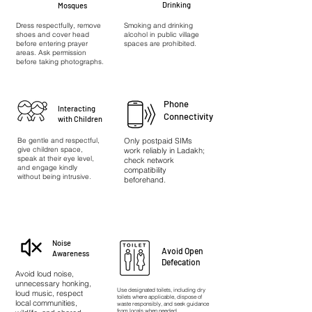
Drinking
Mosques
Dress respectfully, remove
Smoking and drinking
shoes and cover head
alcohol in public village
before entering prayer
spaces are prohibited.
areas. Ask permission
before taking photographs.
Phone
Interacting
Connectivity
with Children
Be gentle and respectful,
Only postpaid SIMs
give children space,
work reliably in Ladakh;
speak at their eye level,
check network
and engage kindly
compatibility
without being intrusive.
beforehand.
Noise
Avoid Open
Awareness
Defecation
Avoid loud noise,
unnecessary honking,
Use designated toilets, including dry
loud music, respect
toilets where applicable, dispose of
local communities,
waste responsibly, and seek guidance
from locals when needed.