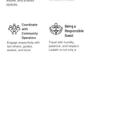
wildlife, and shared
spaces.
Coordinate
Being a
with
Responsible
Community
Guest
Operators
Travel with humility,
Engage respectfully with
patience, and respect.
taxi drivers, guides,
Ladakh is not only a
waiters, and local
landscape but a living
workers; communicate
home for many
with patience and
communities.
fairness.
Indian citizens can apply for permits online via
https://www.lahdclehpermit.in/register-as-domestic
.
International visitors are requested to coordinate
with their travel agent for permit assistance.
Experiencing sā Responsibly