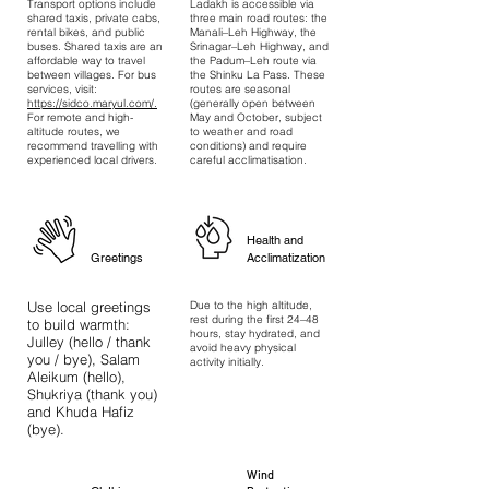
Transport options include
Ladakh is accessible via
shared taxis, private cabs,
three main road routes: the
rental bikes, and public
Manali–Leh Highway, the
buses. Shared taxis are an
Srinagar–Leh Highway, and
affordable way to travel
the Padum–Leh route via
between villages. For bus
the Shinku La Pass. These
services, visit:
routes are seasonal
https://sidco.maryul.com/.
(generally open between
For remote and high-
May and October, subject
altitude routes, we
to weather and road
recommend travelling with
conditions) and require
experienced local drivers.
careful acclimatisation.
Health and
Greetings
Acclimatization
Use local greetings
Due to the high altitude,
rest during the first 24–48
to build warmth:
hours, stay hydrated, and
Julley (hello / thank
avoid heavy physical
you / bye), Salam
activity initially.
Aleikum (hello),
Shukriya (thank you)
and Khuda Hafiz
(bye).
Wind