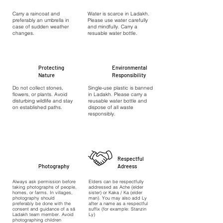
Carry a raincoat and
Water is scarce in Ladakh.
preferably an umbrella in
Please use water carefully
case of sudden weather
and mindfully. Carry a
changes.
resuable water bottle.
Protecting
Environmental
Nature
Responsibility
Do not collect stones,
Single-use plastic is banned
flowers, or plants. Avoid
in Ladakh. Please carry a
disturbing wildlife and stay
reusable water bottle and
on established paths.
dispose of all waste
responsibly.
Respectful
Photography
Adreess
Always ask permission before
Elders can be respectfully
taking photographs of people,
addressed as Ache (elder
homes, or farms. In villages,
sister) or Kaka / Ka (elder
photography should
man). You may also add Ly
preferably be done with the
after a name as a respectful
consent and guidance of a sā
suffix (for example: Stanzin
Ladakh team member. Avoid
Ly)
photographing children