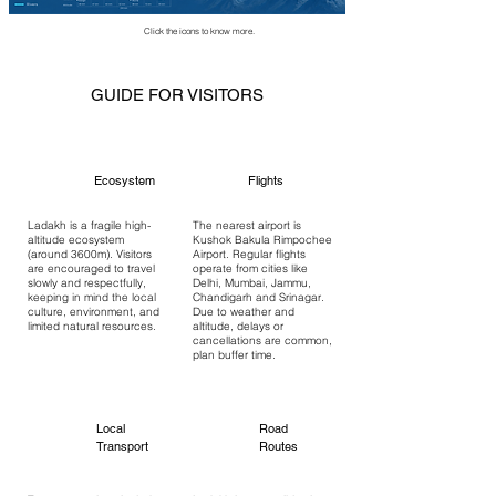
Click the icons to know more.
GUIDE FOR VISITORS
Ecosystem
Flights
Ladakh is a fragile high-
The nearest airport is
altitude ecosystem
Kushok Bakula Rimpochee
(around 3600m). Visitors
Airport. Regular flights
are encouraged to travel
operate from cities like
slowly and respectfully,
Delhi, Mumbai, Jammu,
keeping in mind the local
Chandigarh and Srinagar.
culture, environment, and
Due to weather and
limited natural resources.
altitude, delays or
cancellations are common,
plan buffer time.
Local
Road
Transport
Routes