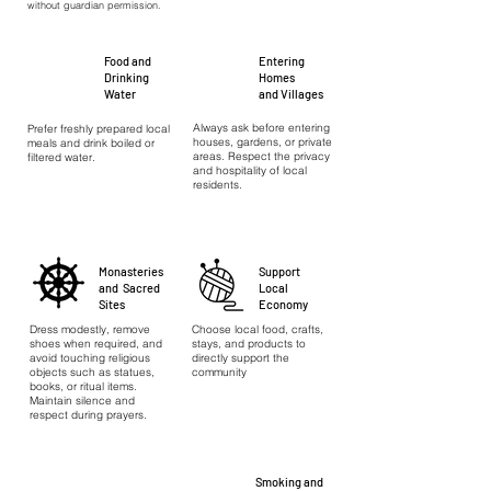
without guardian permission.
Food and
Entering
Drinking
Homes
Water
and Villages
Always ask before entering
Prefer freshly prepared local
houses, gardens, or private
meals and drink boiled or
areas. Respect the privacy
filtered water.
and hospitality of local
residents.
Monasteries
Support
and Sacred
Local
Sites
Economy
Dress modestly, remove
Choose local food, crafts,
shoes when required, and
stays, and products to
avoid touching religious
directly support the
objects such as statues,
community
books, or ritual items.
Maintain silence and
respect during prayers.
Smoking and