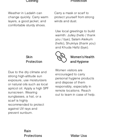
Clothing
Protection
Weather in Ladakh can
Carry a mask or scarf to
change quickly. Carry warm
protect yourself from strong
layers, a good jacket, and
winds and dust.
comfortable sturdy shoes.
Use local greetings to build
warmth: Julley (hello / thank
you / bye), Salam Aleikum
(hello), Shukriya (thank you)
and Khuda Hafiz (bye).
Skin
Women's Health
Protection
and Hygiene
Women visitors are
Due to the dry climate and
encouraged to carry
strong high-altitude sun
personal hygiene products
exposure, use moisturizers
and dispose of them
or natural oils such as local
responsibly, especially in
apricot oil. Apply a high SPF
remote locations. Reach
sunscreen. Wearing
out to team in case of help.
sunglasses, a hat, or a
scarf is highly
recommended to protect
against UV rays and
prevent sunburn.
Rain
Protections
Water Use