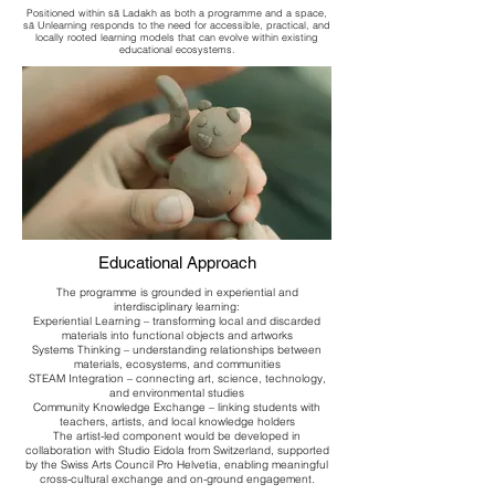
Positioned within sā Ladakh as both a programme and a space,
sā Unlearning responds to the need for accessible, practical, and
locally rooted learning models that can evolve within existing
educational ecosystems.
Educational Approach
The programme is grounded in experiential and
interdisciplinary learning:
Experiential Learning – transforming local and discarded
materials into functional objects and artworks
Systems Thinking – understanding relationships between
materials, ecosystems, and communities
STEAM Integration – connecting art, science, technology,
and environmental studies
Community Knowledge Exchange – linking students with
teachers, artists, and local knowledge holders
The artist-led component would be developed in
collaboration with Studio Eidola from Switzerland, supported
by the Swiss Arts Council Pro Helvetia, enabling meaningful
cross-cultural exchange and on-ground engagement.