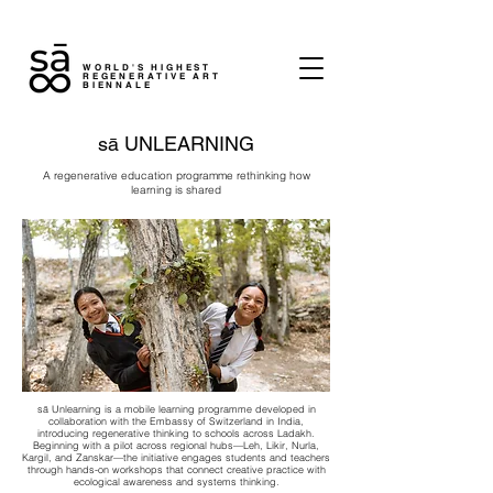
WORLD'S HIGHEST
REGENERATIVE ART
BIENNALE
sā UNLEARNING
A regenerative education programme rethinking how
learning is shared
sā Unlearning is a mobile learning programme developed in
collaboration with the Embassy of Switzerland in India,
introducing regenerative thinking to schools across Ladakh.
Beginning with a pilot across regional hubs—Leh, Likir, Nurla,
Kargil, and Zanskar—the initiative engages students and teachers
through hands-on workshops that connect creative practice with
ecological awareness and systems thinking.