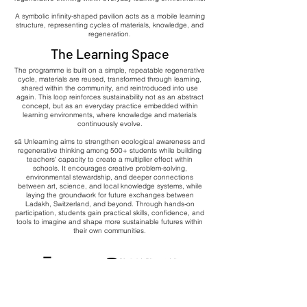
A symbolic infinity-shaped pavilion acts as a mobile learning
structure, representing cycles of materials, knowledge, and
regeneration.
The Learning Space
The programme is built on a simple, repeatable regenerative
cycle, materials are reused, transformed through learning,
shared within the community, and reintroduced into use
again. This loop reinforces sustainability not as an abstract
concept, but as an everyday practice embedded within
learning environments, where knowledge and materials
continuously evolve.
sā Unlearning aims to strengthen ecological awareness and
regenerative thinking among 500+ students while building
teachers' capacity to create a multiplier effect within
schools. It encourages creative problem-solving,
environmental stewardship, and deeper connections
between art, science, and local knowledge systems, while
laying the groundwork for future exchanges between
Ladakh, Switzerland, and beyond. Through hands-on
participation, students gain practical skills, confidence, and
tools to imagine and shape more sustainable futures within
their own communities.
x