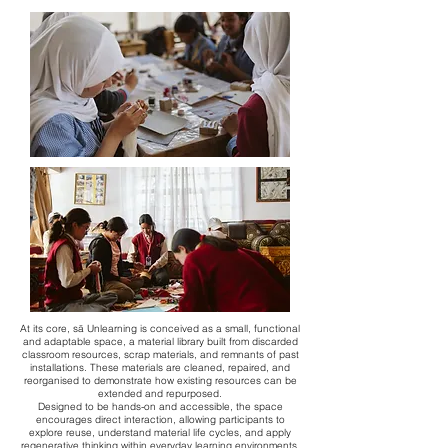
​At its core, sā Unlearning is conceived as a small, functional
and adaptable space, a material library built from discarded
classroom resources, scrap materials, and remnants of past
installations. These materials are cleaned, repaired, and
reorganised to demonstrate how existing resources can be
extended and repurposed.
Designed to be hands-on and accessible, the space
encourages direct interaction, allowing participants to
explore reuse, understand material life cycles, and apply
regenerative thinking within everyday learning environments.