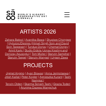
WORLD'S HIGHEST
REGENERATIVE ART
BIENNALE
ARTISTS 2026
Zahara Batool
|
Avantika Bawa
|
Shupiwe Chongwe
|
Hylozoic/Desires (Himali Singh Soin and David
Soin Tappeser)
|
Tundup Dorjay
|
Chemat Dorjey
|
Amrit Karki
|
Studio Eidola (Jonas Kissling and
Denizay Apusoglu)
|
Tom Mùller
|
Stanzin Samphel
|
Stanzin Tsepel
|
Stanzin Wangail
|
Urgain Zawa
PROJECTS
Jigmet Angmo
|
Ayan Biswas
|
Anna Jermolaewa
|
Jitish Kallat
|
Peter Kogler
|
Agnieszka Kurant
|
Tashi
Namgial
|
Tenzin Olden
|
Skarma Sonam Tashi
|
Grazia Toderi
|
Arunima Dazess Wangchuk
Contact sā:
info@saladakh.com